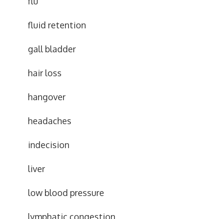
flu
fluid retention
gall bladder
hair loss
hangover
headaches
indecision
liver
low blood pressure
lymphatic congestion