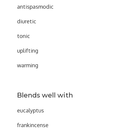
antispasmodic
diuretic
tonic
uplifting
warming
Blends well with
eucalyptus
frankincense