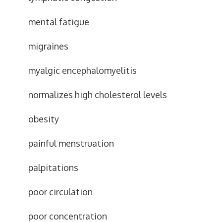
mental fatigue
migraines
myalgic encephalomyelitis
normalizes high cholesterol levels
obesity
painful menstruation
palpitations
poor circulation
poor concentration