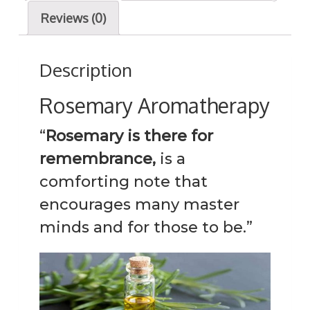
y
Reviews (0)
q
u
Description
a
n
Rosemary Aromatherapy
t
“
Rosemary is there for
i
t
remembrance,
is a
y
comforting note that
encourages many master
minds and for those to be.”