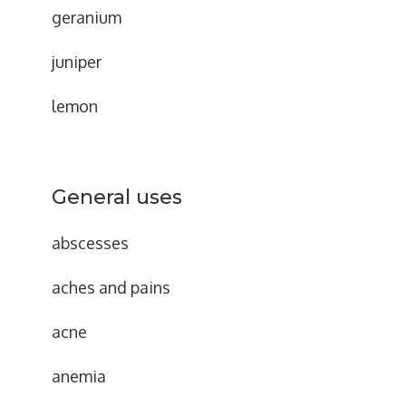
geranium
juniper
lemon
General uses
abscesses
aches and pains
acne
anemia