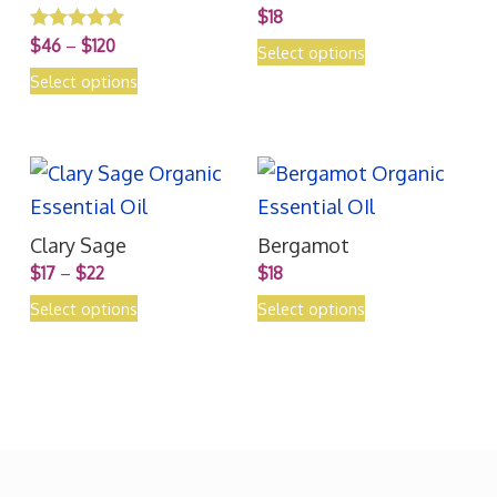
$
18
$
46
–
$
120
Rated
Select options
5.00
out of 5
Select options
Clary Sage
Bergamot
$
17
–
$
22
$
18
Select options
Select options