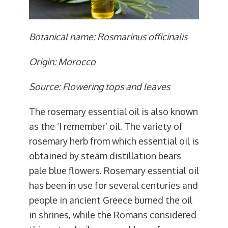
Botanical name: Rosmarinus officinalis
Origin: Morocco
Source: Flowering tops and leaves
The rosemary essential oil is also known
as the ‘I remember’ oil. The variety of
rosemary herb from which essential oil is
obtained by steam distillation bears
pale blue flowers. Rosemary essential oil
has been in use for several centuries and
people in ancient Greece burned the oil
in shrines, while the Romans considered