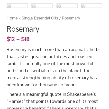
Home
/
Single Essential Oils
/ Rosemary
Rosemary
$
12
–
$
18
Rosemary is much more than an aromatic herb
that tastes great on potatoes and roasted
lamb. It’s actually one of the most powerful
herbs and essential oils on the planet! the
mental strengthening ability of rosemary has
been known for thousands of years.
There’s a meaningful quote in Shakespeare’s
“Hamlet” that points towards one of its most
impressive benefits: “There’s rosemary, that’s