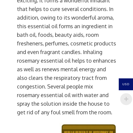
exciting, it forms a wonderful inhalant
that helps to cure several conditions. In
addition, owing to its wonderful aroma,
this essential oil forms an ingredient in
bath oil, foods, beauty aids, room
fresheners, perfumes, cosmetic products
and even fragrant candles. Inhaling
rosemary essential oil helps to enhances
as well as renews mental energy and
also clears the respiratory tract from
USD
congestion. Several people mix
rosemary essential oil with water and
spray the solution inside the house to
get rid of any foul smell from the room.