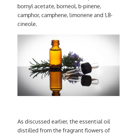
bornyl acetate, borneol, b-pinene,
camphor, camphene, limonene and 1,8-
cineole.
As discussed earlier, the essential oil
distilled from the fragrant flowers of