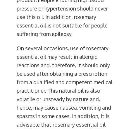
pressure or hypertension should never
use this oil. In addition, rosemary
essential oil is not suitable for people
suffering from epilepsy.
On several occasions, use of rosemary
essential oil may result in allergic
reactions and, therefore, it should only
be used after obtaining a prescription
from a qualified and competent medical
practitioner. This natural oil is also
volatile or unsteady by nature and,
hence, may cause nausea, vomiting and
spasms in some cases. In addition, it is
advisable that rosemary essential oil