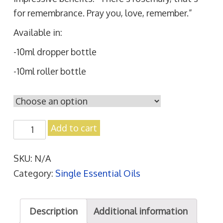
for remembrance. Pray you, love, remember.”
Available in:
-10ml dropper bottle
-10ml roller bottle
R
Add to cart
o
s
SKU:
N/A
e
Category:
Single Essential Oils
m
a
Description
Additional information
r