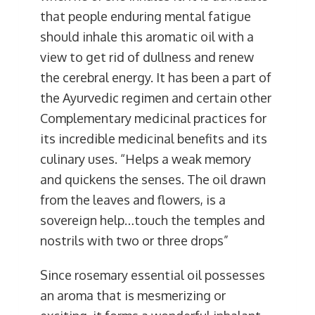
that people enduring mental fatigue
should inhale this aromatic oil with a
view to get rid of dullness and renew
the cerebral energy. It has been a part of
the Ayurvedic regimen and certain other
Complementary medicinal practices for
its incredible medicinal benefits and its
culinary uses. “Helps a weak memory
and quickens the senses. The oil drawn
from the leaves and flowers, is a
sovereign help…touch the temples and
nostrils with two or three drops”
Since rosemary essential oil possesses
an aroma that is mesmerizing or