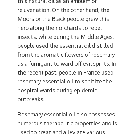
this natural oil as an emblem of
rejuvenation. On the other hand, the
Moors or the Black people grew this
herb along their orchards to repel
insects, while during the Middle Ages,
people used the essential oil distilled
from the aromatic flowers of rosemary
as a fumigant to ward off evil spirits. In
the recent past, people in France used
rosemary essential oil to sanitize the
hospital wards during epidemic
outbreaks.
Rosemary essential oil also possesses
numerous therapeutic properties and is
used to treat and alleviate various