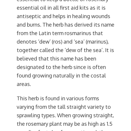
essential oil in all first aid kits as it is
antiseptic and helps in healing wounds
and burns. The herb has derived its name
from the Latin term rosmarinus that
denotes ‘dew’ (ros) and ‘sea’ (marinus),
together called the ‘dew of the sea’. It is
believed that this name has been
designated to the herb since is often
found growing naturally in the costal
areas.
This herb is found in various forms
varying from the tall straight variety to
sprawling types. When growing straight,
the rosemary plant may be as high as 1.5