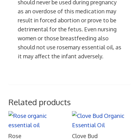
should never be used during pregnancy
as an overdose of this medication may
result in forced abortion or prove to be
detrimental for the fetus. Even nursing
women or those breastfeeding also
should not use rosemary essential oil, as
it may affect the infant adversely.
Related products
Rose
Clove Bud