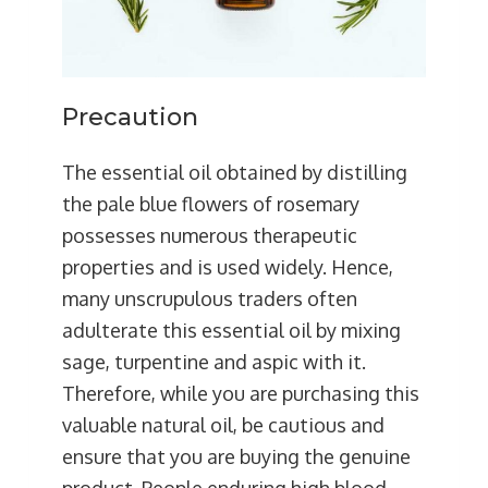
Precaution
The essential oil obtained by distilling
the pale blue flowers of rosemary
possesses numerous therapeutic
properties and is used widely. Hence,
many unscrupulous traders often
adulterate this essential oil by mixing
sage, turpentine and aspic with it.
Therefore, while you are purchasing this
valuable natural oil, be cautious and
ensure that you are buying the genuine
product. People enduring high blood