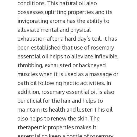
conditions. This natural oil also
possesses uplifting properties and its
invigorating aroma has the ability to
alleviate mental and physical
exhaustion after a hard day’s toil. It has
been established that use of rosemary
essential oil helps to alleviate inflexible,
throbbing, exhausted or hackneyed
muscles when it is used as a massage or
bath oil following hectic activities. In
addition, rosemary essential oil is also
beneficial for the hair and helps to
maintain its health and luster. This oil
also helps to renew the skin. The
therapeutic properties makes it
essential to keep a bottle of rosemary