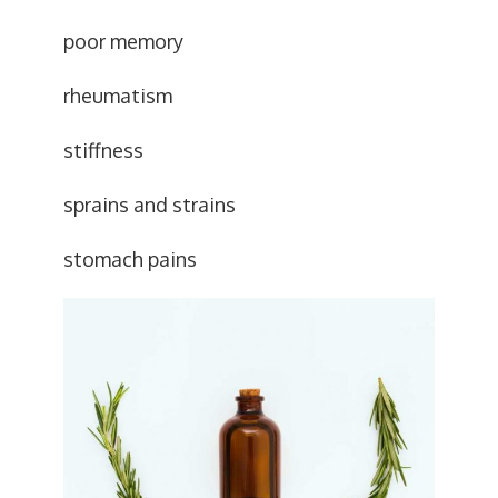
poor memory
rheumatism
stiffness
sprains and strains
stomach pains