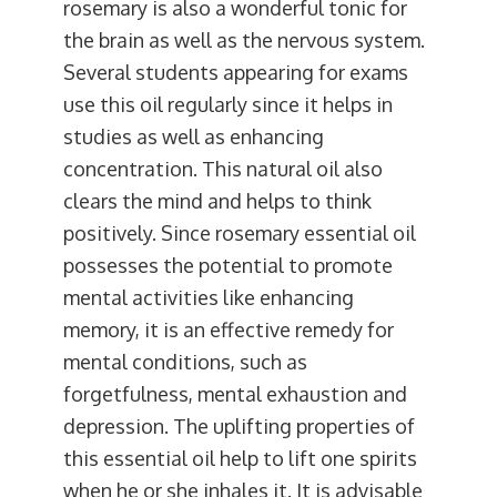
rosemary is also a wonderful tonic for
the brain as well as the nervous system.
Several students appearing for exams
use this oil regularly since it helps in
studies as well as enhancing
concentration. This natural oil also
clears the mind and helps to think
positively. Since rosemary essential oil
possesses the potential to promote
mental activities like enhancing
memory, it is an effective remedy for
mental conditions, such as
forgetfulness, mental exhaustion and
depression. The uplifting properties of
this essential oil help to lift one spirits
when he or she inhales it. It is advisable