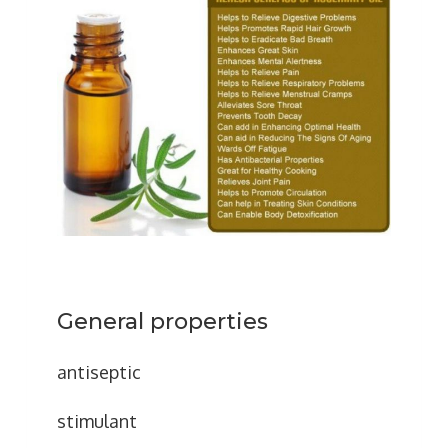
General properties
antiseptic
stimulant