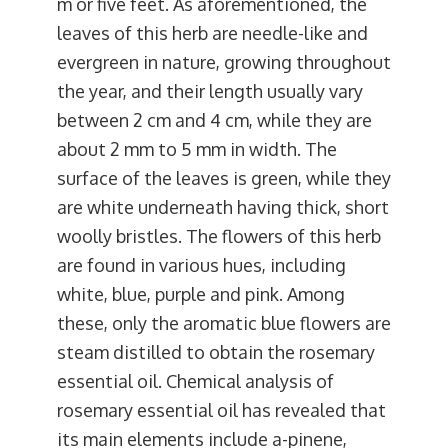
m or five feet. As aforementioned, the
leaves of this herb are needle-like and
evergreen in nature, growing throughout
the year, and their length usually vary
between 2 cm and 4 cm, while they are
about 2 mm to 5 mm in width. The
surface of the leaves is green, while they
are white underneath having thick, short
woolly bristles. The flowers of this herb
are found in various hues, including
white, blue, purple and pink. Among
these, only the aromatic blue flowers are
steam distilled to obtain the rosemary
essential oil. Chemical analysis of
rosemary essential oil has revealed that
its main elements include a-pinene,