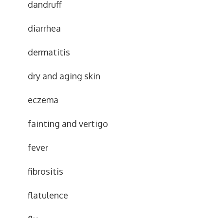
dandruff
diarrhea
dermatitis
dry and aging skin
eczema
fainting and vertigo
fever
fibrositis
flatulence