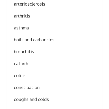
arteriosclerosis
arthritis
asthma
boils and carbuncles
bronchitis
catarrh
colitis
constipation
coughs and colds