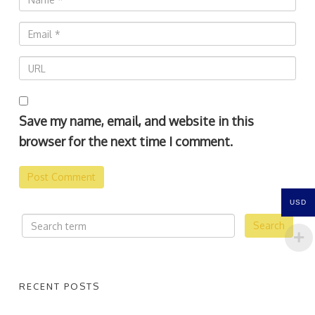
Save my name, email, and website in this
browser for the next time I comment.
USD
RECENT POSTS