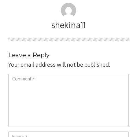
shekina11
Leave a Reply
Your email address will not be published.