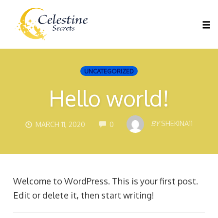
Tog
nav
Skip
to
UNCATEGORIZED
content
Hello world!
COMMENTS
BY
SHEKINA11
MARCH 11, 2020
0
Welcome to WordPress. This is your first post.
Edit or delete it, then start writing!