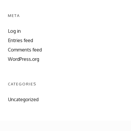
META
Log in
Entries feed
Comments feed
WordPress.org
CATEGORIES
Uncategorized