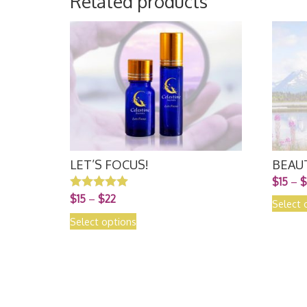
Related products
LET’S FOCUS!
BEAU
$
15
–
$
$
15
–
$
22
Rated
Select 
5.00
out of 5
Select options