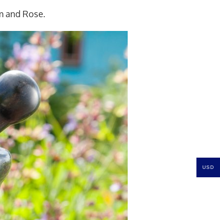
m and Rose.
USD