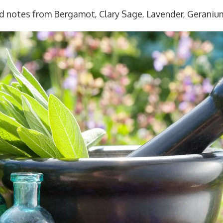
E
ed notes from Bergamot, Clary Sage, Lavender, Geraniu
q
u
a
n
t
i
t
y