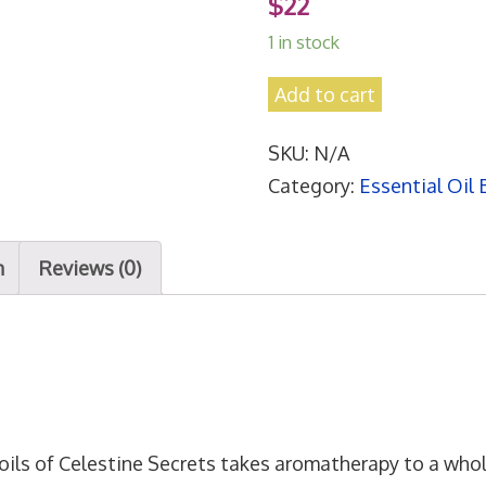
$
22
1 in stock
L
Add to cart
O
SKU:
N/A
V
Category:
Essential Oil 
E
R
'
n
Reviews (0)
S
E
M
B
R
A
oils of Celestine Secrets takes aromatherapy to a whol
C