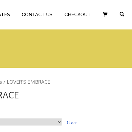
OP
ATES
CONTACT US
CHECKOUT
s
/ LOVER’S EMBRACE
RACE
Clear