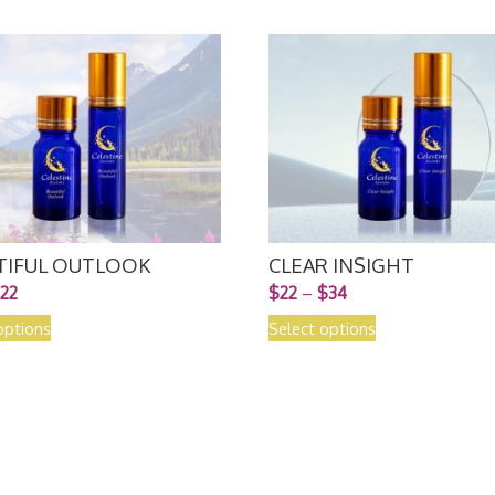
TIFUL OUTLOOK
CLEAR INSIGHT
22
$
22
–
$
34
options
Select options