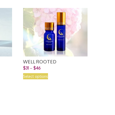
WELL ROOTED
$
31
–
$
46
Select options