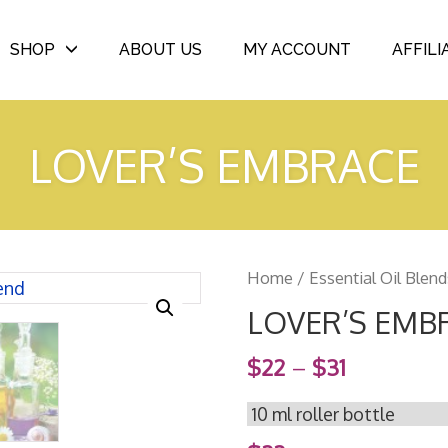
SHOP
ABOUT US
MY ACCOUNT
AFFILI
LOVER’S EMBRACE
Home
/
Essential Oil Blend
LOVER’S EMB
$
22
–
$
31