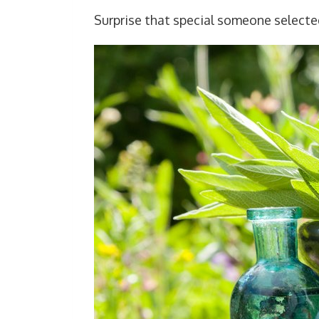
Surprise that special someone select