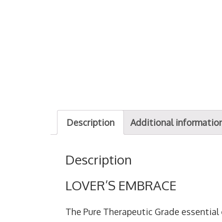
Description
Additional informatio
Description
LOVER’S EMBRACE
The Pure Therapeutic Grade essential 