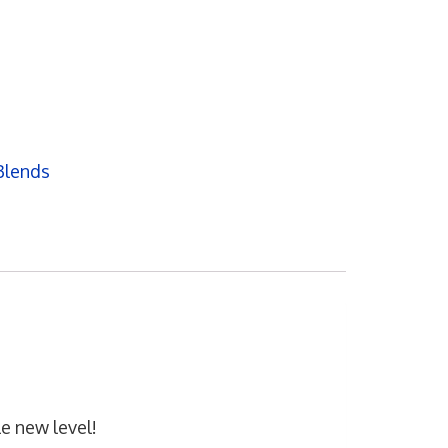
Blends
e new level!