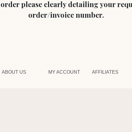
r order please clearly detailing your re
order/invoice number.
ABOUT US
MY ACCOUNT
AFFILIATES