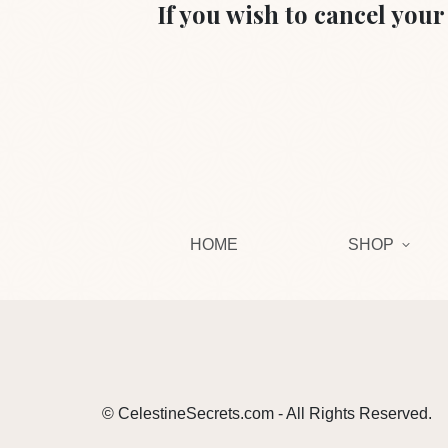
If you wish to cancel you
HOME
SHOP
© CelestineSecrets.com - All Rights Reserved.