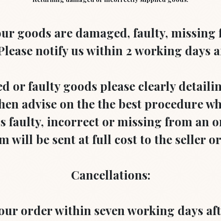
 your goods are damaged, faulty, missing
lease notify us within 2 working days af
d or faulty goods please clearly detaili
en advise on the the best procedure whi
 faulty, incorrect or missing from an or
 will be sent at full cost to the seller o
Cancellations:
your order within seven working days aft