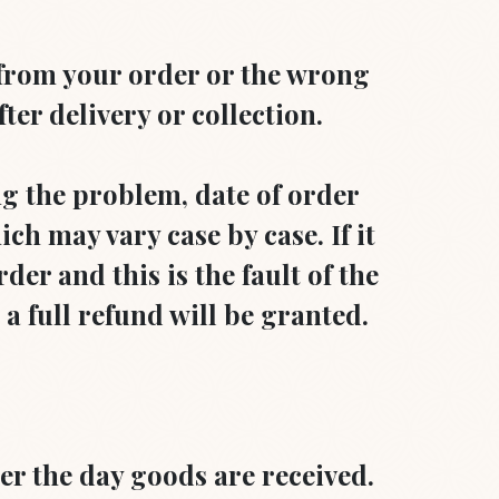
 from your order or the wrong
ter delivery or collection.
ng the problem, date of order
ch may vary case by case. If it
der and this is the fault of the
r a full refund will be granted.
er the day goods are received.