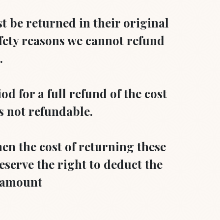
st be returned in their original
fety reasons we cannot refund
.
d for a full refund of the cost
is not refundable.
hen the cost of returning these
eserve the right to deduct the
d amount