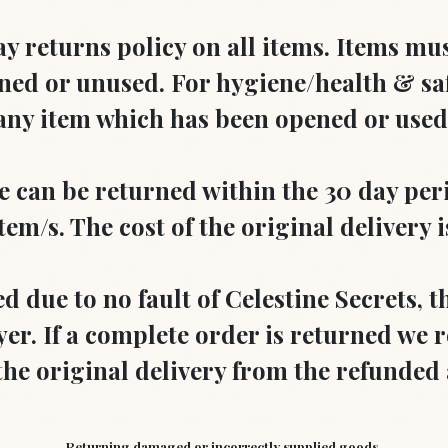
ay returns policy on all items. Items mu
ed or unused. For hygiene/health & sa
any item which has been opened or used
can be returned within the 30 day perio
tem/s. The cost of the original delivery 
ed due to no fault of Celestine Secrets, t
er. If a complete order is returned we r
 the original delivery from the refunde
Returning damaged or incorrectly supplied goods.