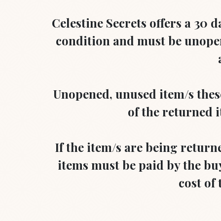
Celestine Secrets offers a 30 d
condition and must be unopen
Unopened, unused item/s these 
of the returned i
If the item/s are being return
items must be paid by the buy
cost of