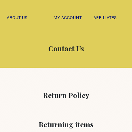
ABOUT US
MY ACCOUNT
AFFILIATES
Contact Us
Return Policy
Returning items