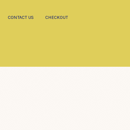
CONTACT US
CHECKOUT