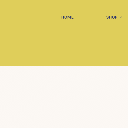
HOME
SHOP