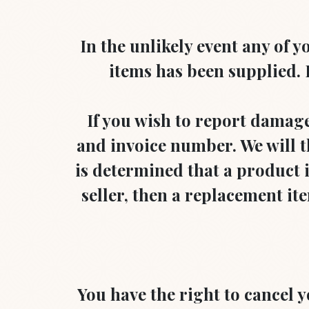
In the unlikely event any of
items has been supplied. P
If you wish to report damage
and invoice number. We will th
is determined that a product is
seller, then a replacement item
You have the right to cancel 