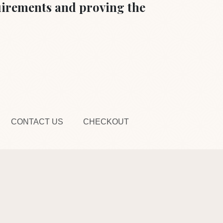
quirements and proving the
CONTACT US
CHECKOUT